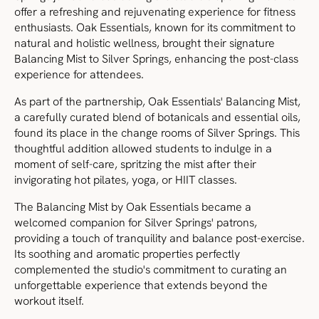
offer a refreshing and rejuvenating experience for fitness
enthusiasts. Oak Essentials, known for its commitment to
natural and holistic wellness, brought their signature
Balancing Mist to Silver Springs, enhancing the post-class
experience for attendees.
As part of the partnership, Oak Essentials' Balancing Mist,
a carefully curated blend of botanicals and essential oils,
found its place in the change rooms of Silver Springs. This
thoughtful addition allowed students to indulge in a
moment of self-care, spritzing the mist after their
invigorating hot pilates, yoga, or HIIT classes.
The Balancing Mist by Oak Essentials became a
welcomed companion for Silver Springs' patrons,
providing a touch of tranquility and balance post-exercise.
Its soothing and aromatic properties perfectly
complemented the studio's commitment to curating an
unforgettable experience that extends beyond the
workout itself.