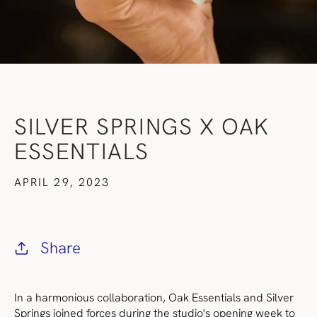
SILVER SPRINGS X OAK
ESSENTIALS
APRIL 29, 2023
Share
In a harmonious collaboration, Oak Essentials and Silver
Springs joined forces during the studio's opening week to