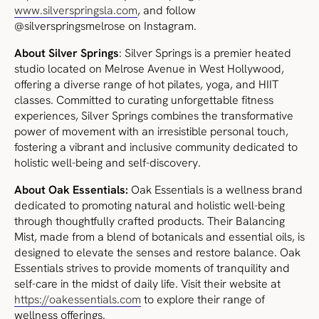
www.silverspringsla.com
, and follow
@silverspringsmelrose on Instagram.
About Silver Springs
: Silver Springs is a premier heated
studio located on Melrose Avenue in West Hollywood,
offering a diverse range of hot pilates, yoga, and HIIT
classes. Committed to curating unforgettable fitness
experiences, Silver Springs combines the transformative
power of movement with an irresistible personal touch,
fostering a vibrant and inclusive community dedicated to
holistic well-being and self-discovery.
About Oak Essentials:
Oak Essentials is a wellness brand
dedicated to promoting natural and holistic well-being
through thoughtfully crafted products. Their Balancing
Mist, made from a blend of botanicals and essential oils, is
designed to elevate the senses and restore balance. Oak
Essentials strives to provide moments of tranquility and
self-care in the midst of daily life. Visit their website at
https://oakessentials.com
to explore their range of
wellness offerings.