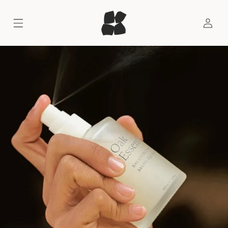
SKIP TO CONTENT
LOG
IN