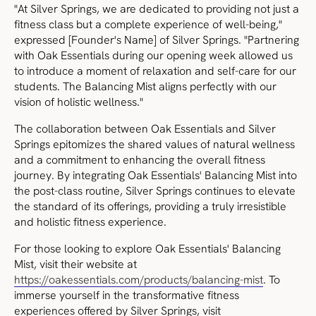
"At Silver Springs, we are dedicated to providing not just a
fitness class but a complete experience of well-being,"
expressed [Founder's Name] of Silver Springs. "Partnering
with Oak Essentials during our opening week allowed us
to introduce a moment of relaxation and self-care for our
students. The Balancing Mist aligns perfectly with our
vision of holistic wellness."
The collaboration between Oak Essentials and Silver
Springs epitomizes the shared values of natural wellness
and a commitment to enhancing the overall fitness
journey. By integrating Oak Essentials' Balancing Mist into
the post-class routine, Silver Springs continues to elevate
the standard of its offerings, providing a truly irresistible
and holistic fitness experience.
For those looking to explore Oak Essentials' Balancing
Mist, visit their website at
https://oakessentials.com/products/balancing-mist
. To
immerse yourself in the transformative fitness
experiences offered by Silver Springs, visit