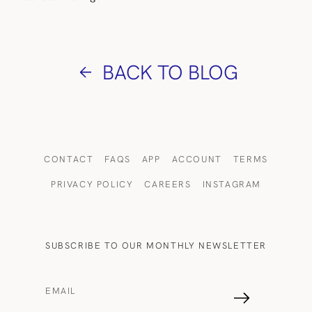
BACK TO BLOG
CONTACT
FAQS
APP
ACCOUNT
TERMS
PRIVACY POLICY
CAREERS
INSTAGRAM
SUBSCRIBE TO OUR MONTHLY NEWSLETTER
EMAIL